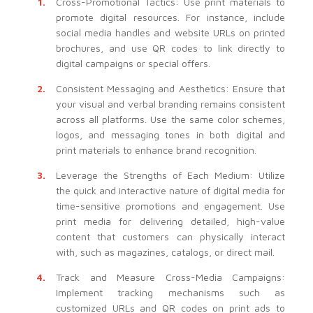
Cross-Promotional Tactics: Use print materials to
promote digital resources. For instance, include
social media handles and website URLs on printed
brochures, and use QR codes to link directly to
digital campaigns or special offers.
Consistent Messaging and Aesthetics: Ensure that
your visual and verbal branding remains consistent
across all platforms. Use the same color schemes,
logos, and messaging tones in both digital and
print materials to enhance brand recognition.
Leverage the Strengths of Each Medium: Utilize
the quick and interactive nature of digital media for
time-sensitive promotions and engagement. Use
print media for delivering detailed, high-value
content that customers can physically interact
with, such as magazines, catalogs, or direct mail.
Track and Measure Cross-Media Campaigns:
Implement tracking mechanisms such as
customized URLs and QR codes on print ads to