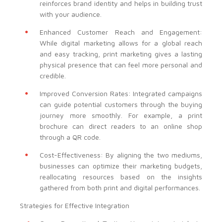
reinforces brand identity and helps in building trust
with your audience.
Enhanced Customer Reach and Engagement:
While digital marketing allows for a global reach
and easy tracking, print marketing gives a lasting
physical presence that can feel more personal and
credible.
Improved Conversion Rates: Integrated campaigns
can guide potential customers through the buying
journey more smoothly. For example, a print
brochure can direct readers to an online shop
through a QR code.
Cost-Effectiveness: By aligning the two mediums,
businesses can optimize their marketing budgets,
reallocating resources based on the insights
gathered from both print and digital performances.
Strategies for Effective Integration