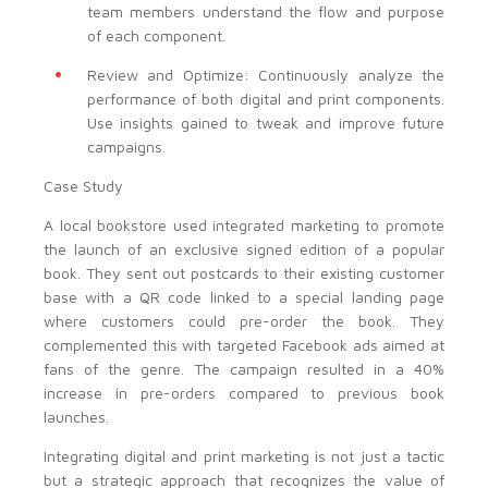
team members understand the flow and purpose
of each component.
Review and Optimize: Continuously analyze the
performance of both digital and print components.
Use insights gained to tweak and improve future
campaigns.
Case Study
A local bookstore used integrated marketing to promote
the launch of an exclusive signed edition of a popular
book. They sent out postcards to their existing customer
base with a QR code linked to a special landing page
where customers could pre-order the book. They
complemented this with targeted Facebook ads aimed at
fans of the genre. The campaign resulted in a 40%
increase in pre-orders compared to previous book
launches.
Integrating digital and print marketing is not just a tactic
but a strategic approach that recognizes the value of