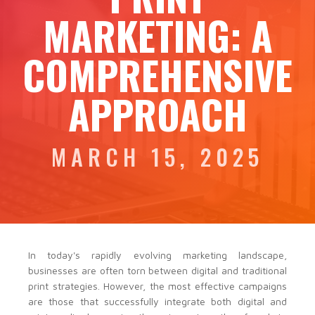
MARKETING: A
COMPREHENSIVE
APPROACH
MARCH 15, 2025
In today's rapidly evolving marketing landscape,
businesses are often torn between digital and traditional
print strategies. However, the most effective campaigns
are those that successfully integrate both digital and