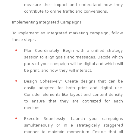
measure their impact and understand how they
contribute to online traffic and conversions.
Implementing Integrated Campaigns
To implement an integrated marketing campaign, follow
these steps:
Plan Coordinately: Begin with a unified strategy
session to align goals and messages. Decide which
parts of your campaign will be digital and which will
be print, and how they will interact.
Design Cohesively: Create designs that can be
easily adapted for both print and digital use.
Consider elements like layout and content density
to ensure that they are optimized for each
medium.
Execute Seamlessly: Launch your campaigns
simultaneously or in a strategically staggered
manner to maintain momentum. Ensure that all