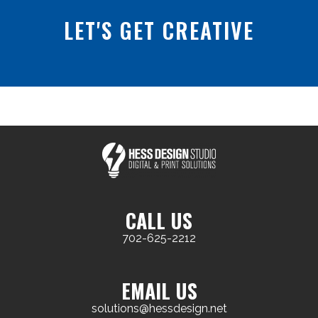
LET'S GET CREATIVE
CALL US
702-625-2212
EMAIL US
solutions@hessdesign.net