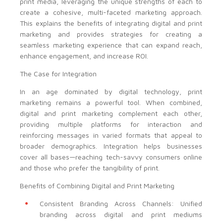
print media, leveraging the unique strengths of each to
create a cohesive, multi-faceted marketing approach.
This explains the benefits of integrating digital and print
marketing and provides strategies for creating a
seamless marketing experience that can expand reach,
enhance engagement, and increase ROI.
The Case for Integration
In an age dominated by digital technology, print
marketing remains a powerful tool. When combined,
digital and print marketing complement each other,
providing multiple platforms for interaction and
reinforcing messages in varied formats that appeal to
broader demographics. Integration helps businesses
cover all bases—reaching tech-savvy consumers online
and those who prefer the tangibility of print.
Benefits of Combining Digital and Print Marketing
Consistent Branding Across Channels: Unified
branding across digital and print mediums