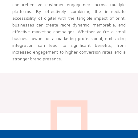
comprehensive customer engagement across multiple
platforms. By effectively combining the immediate
accessibility of digital with the tangible impact of print,
businesses can create more dynamic, memorable, and
effective marketing campaigns. Whether you're a small
business owner or a marketing professional, embracing
integration can lead to significant benefits, from
increased engagement to higher conversion rates and a
stronger brand presence.