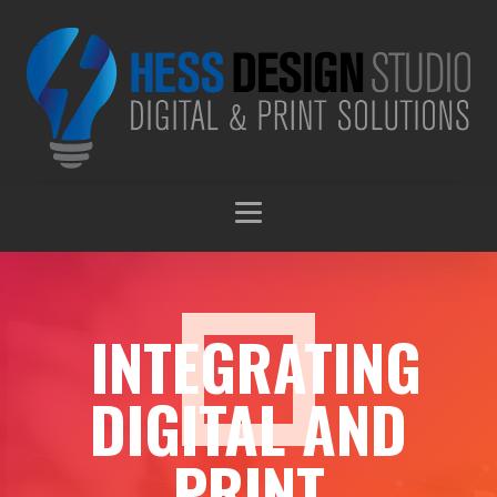
INTEGRATING
DIGITAL AND
PRINT