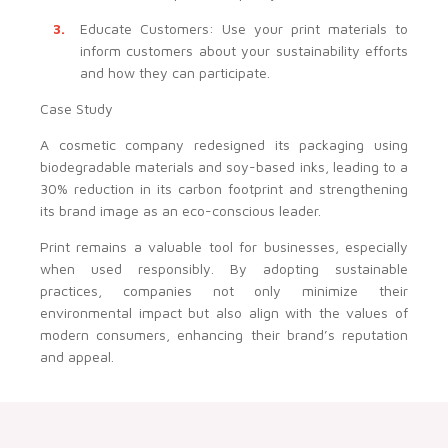
Educate Customers: Use your print materials to
inform customers about your sustainability efforts
and how they can participate.
Case Study
A cosmetic company redesigned its packaging using
biodegradable materials and soy-based inks, leading to a
30% reduction in its carbon footprint and strengthening
its brand image as an eco-conscious leader.
Print remains a valuable tool for businesses, especially
when used responsibly. By adopting sustainable
practices, companies not only minimize their
environmental impact but also align with the values of
modern consumers, enhancing their brand’s reputation
and appeal.