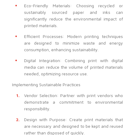
Eco-Friendly Materials: Choosing recycled or
sustainably sourced paper and inks can
significantly reduce the environmental impact of
printed materials.
Efficient Processes: Modern printing techniques
are designed to minimize waste and energy
consumption, enhancing sustainability.
Digital Integration: Combining print with digital
media can reduce the volume of printed materials
needed, optimizing resource use.
Implementing Sustainable Practices
Vendor Selection: Partner with print vendors who
demonstrate a commitment to environmental
responsibility.
Design with Purpose: Create print materials that
are necessary and designed to be kept and reused
rather than disposed of quickly.