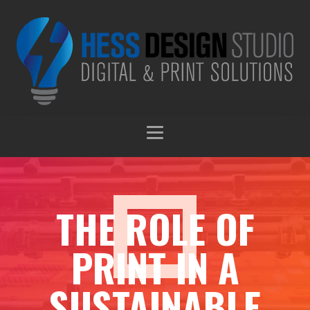
THE ROLE OF
PRINT IN A
SUSTAINABLE