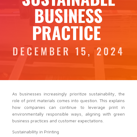
BUSINESS
PRACTICE
DECEMBER 15, 2024
As businesses increasingly prioritize sustainability, the
role of print materials comes into question. This explains
how companies can continue to leverage print in
environmentally responsible ways, aligning with green
business practices and customer expectations.
Sustainability in Printing