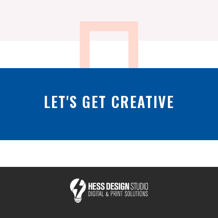
LET'S GET CREATIVE